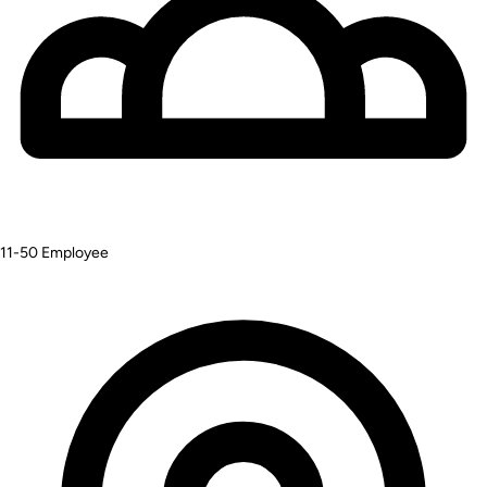
11-50
Employee