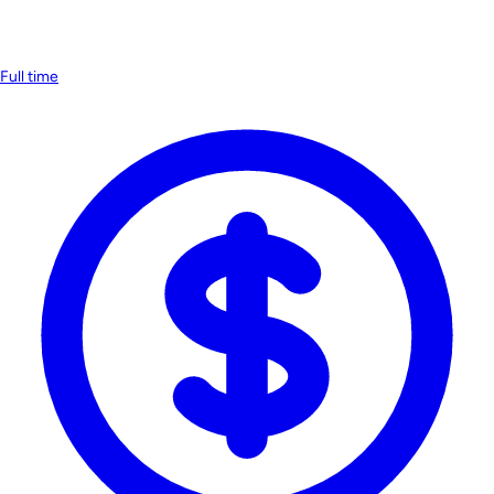
Full time