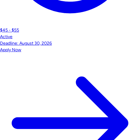
$45 - $55
Active
Deadline:
August 30, 2026
Apply Now