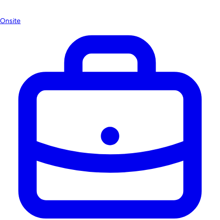
Onsite