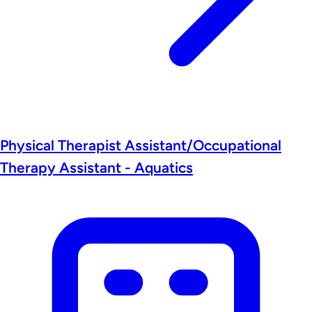
Physical Therapist Assistant/Occupational
Therapy Assistant - Aquatics