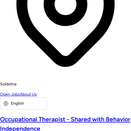
Soldotna
Open Jobs
About Us
Occupational Therapist - Shared with Behavior
Independence