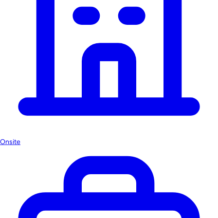
Onsite