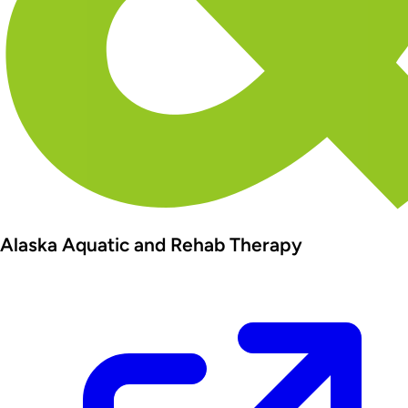
Alaska Aquatic and Rehab Therapy