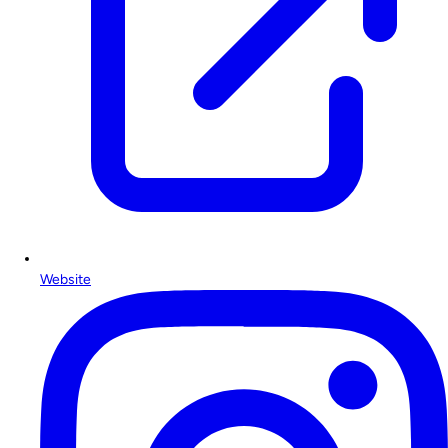
Website